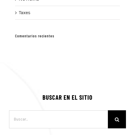
Taxes
Comentarios recientes
BUSCAR EN EL SITIO
Buscar: