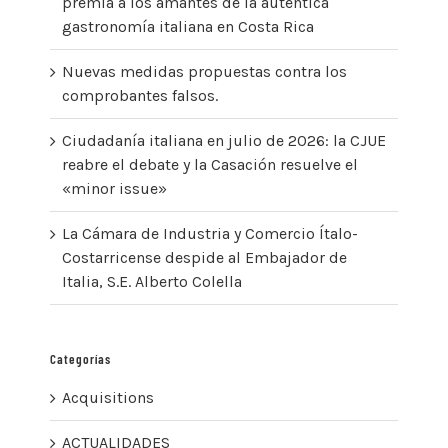
premia a los amantes de la auténtica
gastronomía italiana en Costa Rica
Nuevas medidas propuestas contra los
comprobantes falsos.
Ciudadanía italiana en julio de 2026: la CJUE
reabre el debate y la Casación resuelve el
«minor issue»
La Cámara de Industria y Comercio Ítalo-
Costarricense despide al Embajador de
Italia, S.E. Alberto Colella
Categorías
Acquisitions
ACTUALIDADES