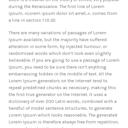
during the Renaissance. The first line of Lorem
Ipsum, «Lorem ipsum dolor sit amet..», comes from
a line in section 1.10.32.
There are many variations of passages of Lorem
Ipsum available, but the majority have suffered
alteration in some form, by injected humour, or
randomised words which don’t look even slightly
believable. If you are going to use a passage of Lorem
Ipsum, you need to be sure there isn’t anything
embarrassing hidden in the middle of text. All the
Lorem Ipsum generators on the Internet tend to
repeat predefined chunks as necessary, making this
the first true generator on the Internet. It uses a
dictionary of over 200 Latin words, combined with a
handful of model sentence structures, to generate
Lorem Ipsum which looks reasonable. The generated
Lorem Ipsum is therefore always free from repetition,