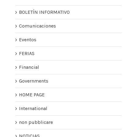
BOLETÍN INFORMATIVO
Comunicaciones
Eventos
FERIAS
Financial
Governments
HOME PAGE
International
non pubblicare
NOTICIAS