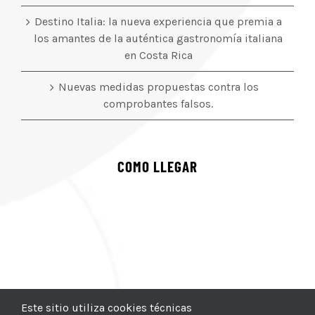
Destino Italia: la nueva experiencia que premia a
los amantes de la auténtica gastronomía italiana
en Costa Rica
Nuevas medidas propuestas contra los
comprobantes falsos.
COMO LLEGAR
Este sitio utiliza cookies técnicas