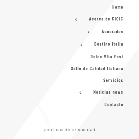
Home
Acerca de CICIC
Asociados
Destino Italia
Dolce VIta Fest
Sello de Calidad Italiana
Servicios
Noticias news
Contacto
politicas de privacidad