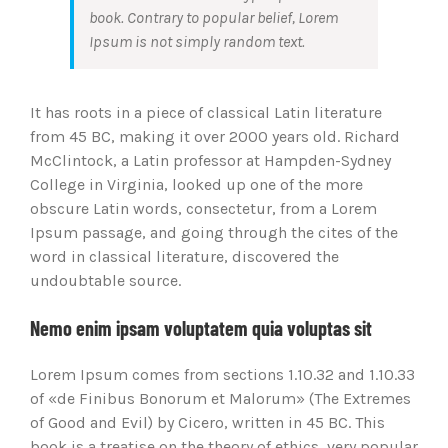
book. Contrary to popular belief, Lorem
Ipsum is not simply random text.
It has roots in a piece of classical Latin literature
from 45 BC, making it over 2000 years old. Richard
McClintock, a Latin professor at Hampden-Sydney
College in Virginia, looked up one of the more
obscure Latin words, consectetur, from a Lorem
Ipsum passage, and going through the cites of the
word in classical literature, discovered the
undoubtable source.
Nemo enim ipsam voluptatem quia voluptas sit
Lorem Ipsum comes from sections 1.10.32 and 1.10.33
of «de Finibus Bonorum et Malorum» (The Extremes
of Good and Evil) by Cicero, written in 45 BC. This
book is a treatise on the theory of ethics, very popular