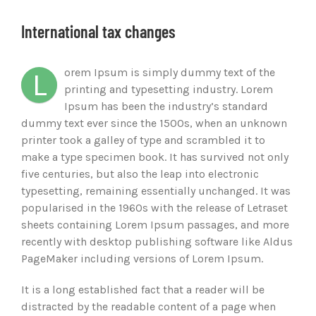
Ver
imagen
International tax changes
más
grande
orem Ipsum is simply dummy text of the
L
printing and typesetting industry. Lorem
Ipsum has been the industry’s standard
dummy text ever since the 1500s, when an unknown
printer took a galley of type and scrambled it to
make a type specimen book. It has survived not only
five centuries, but also the leap into electronic
typesetting, remaining essentially unchanged. It was
popularised in the 1960s with the release of Letraset
sheets containing Lorem Ipsum passages, and more
recently with desktop publishing software like Aldus
PageMaker including versions of Lorem Ipsum.
It is a long established fact that a reader will be
distracted by the readable content of a page when