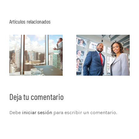
Artículos relacionados
Deja tu comentario
Debe
iniciar sesión
para escribir un comentario.