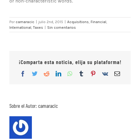
or non-characteristic words.
Por
camaracic
|
julio 2nd, 2015
|
Acquisitions
,
Financial
,
International
,
Taxes
|
Sin comentarios
¡Comparta esta noticia, elija su plataforma!
Facebook
Twitter
Reddit
LinkedIn
WhatsApp
Tumblr
Pinterest
Vk
Correo
electrón
Sobre el Autor:
camaracic