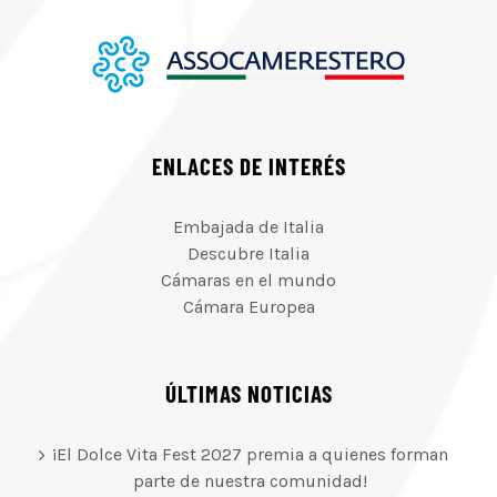
ENLACES DE INTERÉS
Embajada de Italia
Descubre Italia
Cámaras en el mundo
Cámara Europea
ÚLTIMAS NOTICIAS
¡El Dolce Vita Fest 2027 premia a quienes forman
parte de nuestra comunidad!