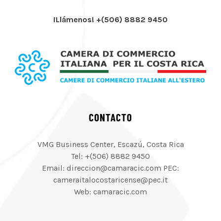
¡Llámenos! +(506) 8882 9450
CONTACTO
VMG Business Center, Escazú, Costa Rica
Tel: +(506) 8882 9450
Email: direccion@camaracic.com PEC:
cameraitalocostaricense@pec.it
Web: camaracic.com