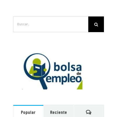
Buscar:
Comentarios
Popular
Reciente