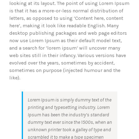
looking at its layout. The point of using Lorem Ipsum
is that it has a more-or-less normal distribution of
letters, as opposed to using ‘Content here, content
here’, making it look like readable English. Many
desktop publishing packages and web page editors
now use Lorem Ipsum as their default model text,
and a search for ‘lorem ipsum’ will uncover many
web sites still in their infancy. Various versions have
evolved over the years, sometimes by accident,
sometimes on purpose (injected humour and the
like).
Lorem Ipsum is simply dummy text of the
printing and typesetting industry. Lorem
Ipsum has been the industry’s standard
dummy text ever since the 1500s, when an
unknown printer took a galley of type and
scrambled it to make a type specimen