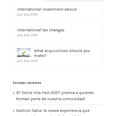
International investment advice
julio 2nd, 2015
International tax changes
julio 2nd, 2015
What acquisitions should you
make?
julio 2nd, 2015
Entradas recientes
¡El Dolce Vita Fest 2027 premia a quienes
forman parte de nuestra comunidad!
Destino Italia: la nueva experiencia que